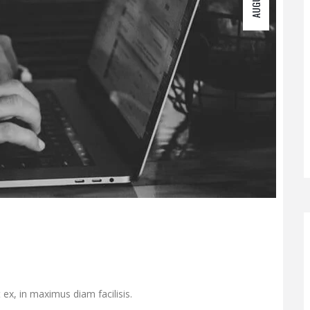
 ex, in maximus diam facilisis.