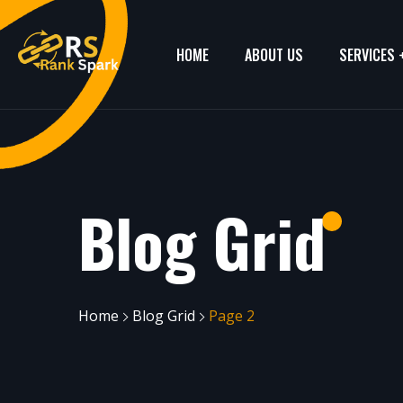
HOME
ABOUT US
SERVICES
Blog Grid
Home
Blog Grid
Page 2