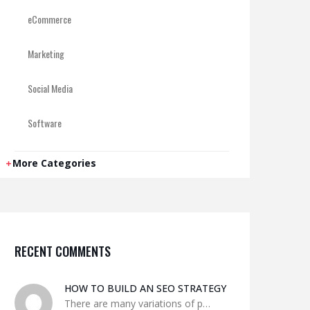
eCommerce
Marketing
Social Media
Software
WordPress
More Categories
RECENT COMMENTS
HOW TO BUILD AN SEO STRATEGY
There are many variations of p…