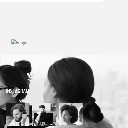
INSTAGRAM