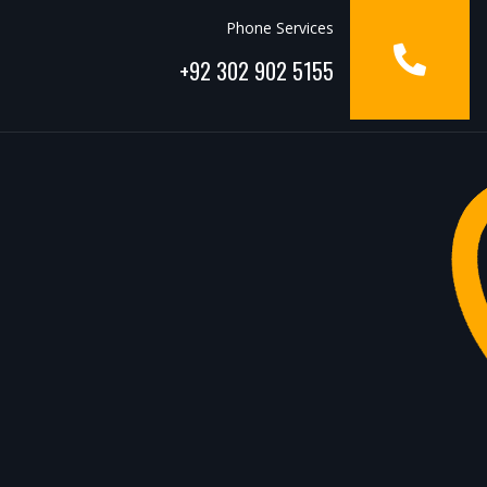
Phone Services
+92 302 902 5155