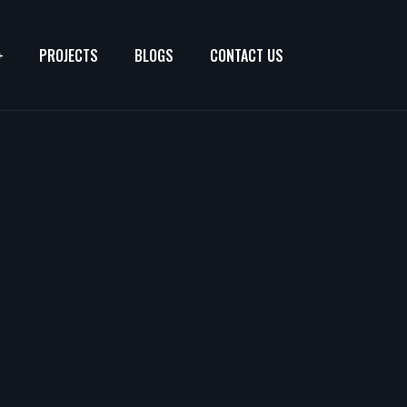
PROJECTS
BLOGS
CONTACT US