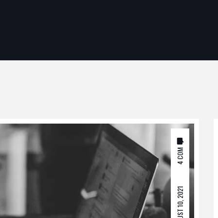
4 COM
AUGUST 10, 2021