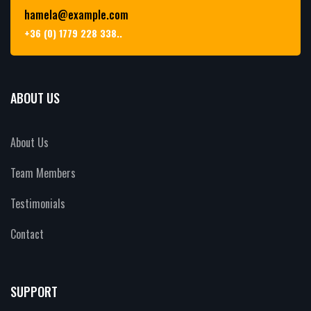
hamela@example.com
+36 (0) 1779 228 338..
ABOUT US
About Us
Team Members
Testimonials
Contact
SUPPORT