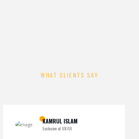
WHAT CLIENTS SAY
KAMRUL ISLAM
Exclusive at UX/UI
MICHAEL KING
ROMEO ALVAREZ
Exclusive at UX/UI
Exclusive at UX/UI