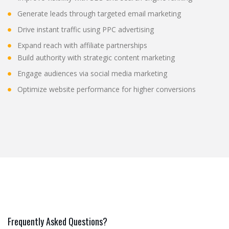
Generate leads through targeted email marketing
Drive instant traffic using PPC advertising
Expand reach with affiliate partnerships
Build authority with strategic content marketing
Engage audiences via social media marketing
Optimize website performance for higher conversions
Frequently Asked Questions?