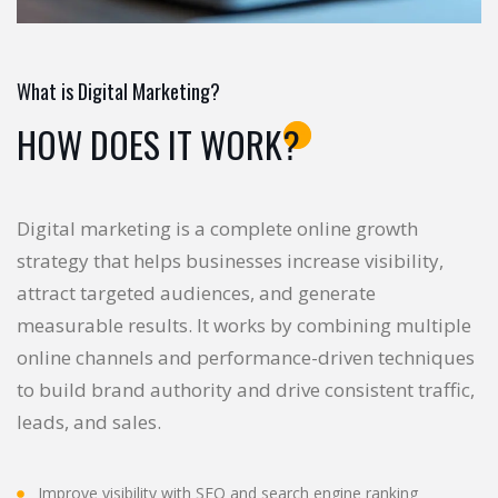
What is Digital Marketing?
HOW DOES IT WORK?
Digital marketing is a complete online growth
strategy that helps businesses increase visibility,
attract targeted audiences, and generate
measurable results. It works by combining multiple
online channels and performance-driven techniques
to build brand authority and drive consistent traffic,
leads, and sales.
Improve visibility with SEO and search engine ranking