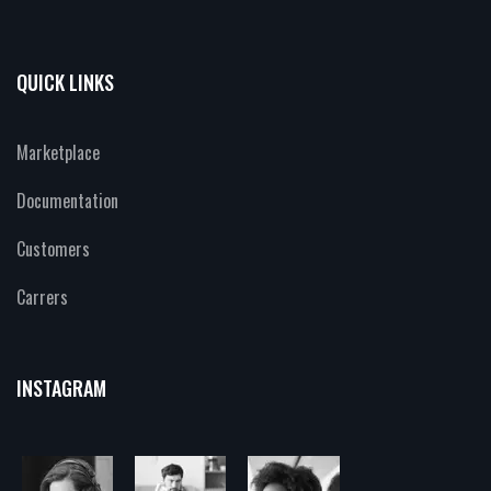
QUICK LINKS
Marketplace
Documentation
Customers
Carrers
INSTAGRAM