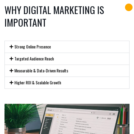
WHY DIGITAL MARKETING IS
IMPORTANT
Strong Online Presence
Targeted Audience Reach
Measurable & Data-Driven Results
Higher ROI & Scalable Growth