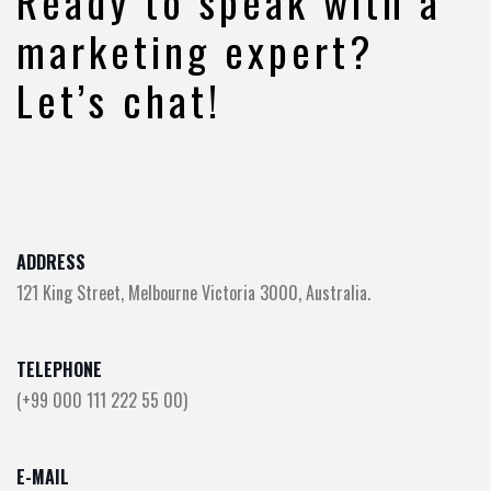
Ready to speak with a
marketing expert?
Let’s chat!
ADDRESS
121 King Street, Melbourne Victoria 3000, Australia.
TELEPHONE
(+99 000 111 222 55 00)
E-MAIL