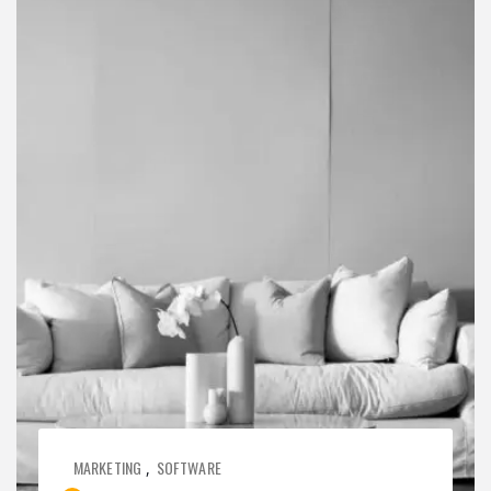
MARKETING
SOFTWARE
,