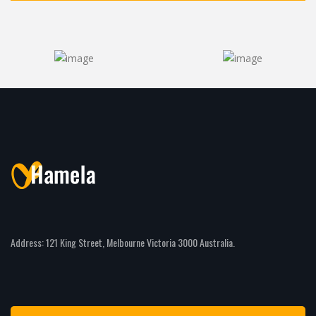
Address: 121 King Street, Melbourne Victoria 3000 Australia.