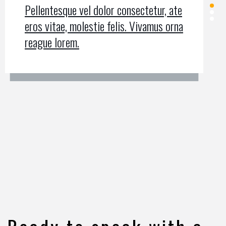
Pellentesque vel dolor consectetur, ate
Pellentesque vel dolor consectetur, ate
Pellentesque vel dolor consectetur, ate
eros vitae, molestie felis. Vivamus orna
eros vitae, molestie felis. Vivamus orna
eros vitae, molestie felis. Vivamus orna
reague lorem.
reague lorem.
reague lorem.