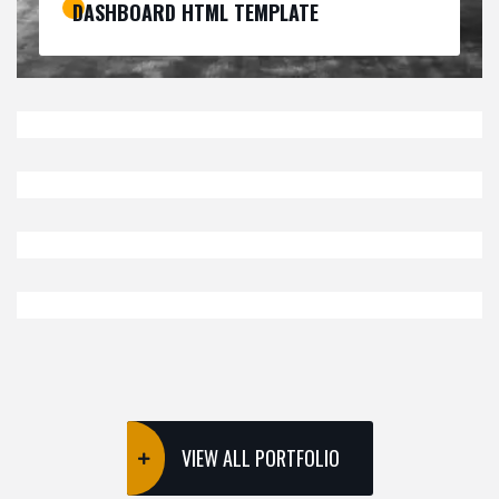
DASHBOARD HTML TEMPLATE
ECOMMERCE
SOFTWARE
,
IZEETAK TEMPLATE KIT
BUSINESS
RESTAURANT HTML TEMPLATE
CMS THEMES
SOFTWARE
,
COWORKING HTML TEMPLATE
ECOMMERCE
SOFTWARE
,
DIRECTORY & LISTINGS KIT
VIEW ALL PORTFOLIO