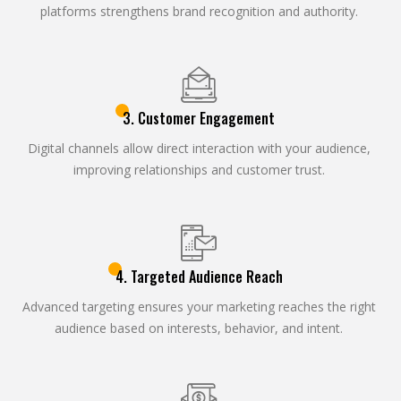
platforms strengthens brand recognition and authority.
3. Customer Engagement
Digital channels allow direct interaction with your audience,
improving relationships and customer trust.
4. Targeted Audience Reach
Advanced targeting ensures your marketing reaches the right
audience based on interests, behavior, and intent.