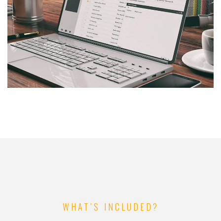
WHAT’S INCLUDED?