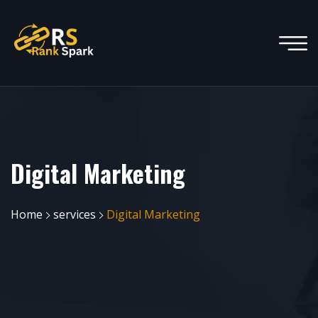
Digital Marketing
Home
services
Digital Marketing