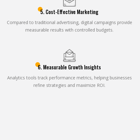
5. Cost-Effective Marketing
Compared to traditional advertising, digital campaigns provide
measurable results with controlled budgets.
6. Measurable Growth Insights
Analytics tools track performance metrics, helping businesses
refine strategies and maximize ROI.