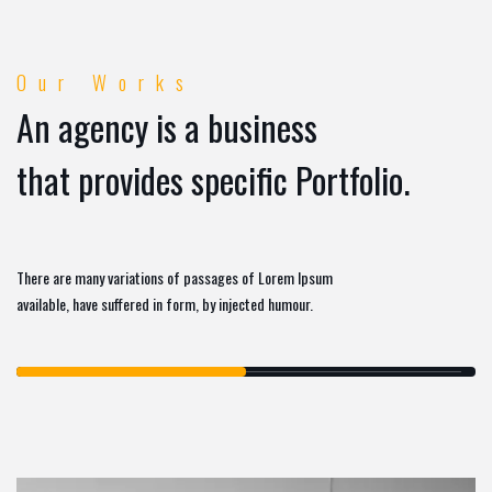
Our Works
An agency is a business
that provides specific Portfolio.
There are many variations of passages of Lorem Ipsum
available, have suffered in form, by injected humour.