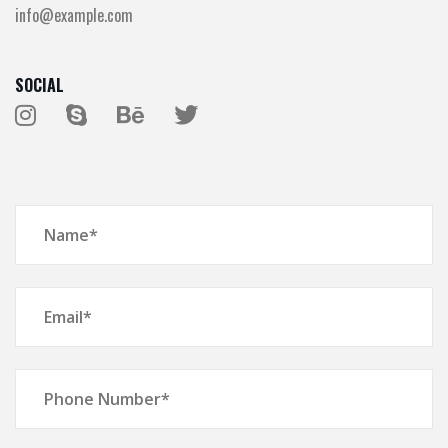
info@example.com
SOCIAL