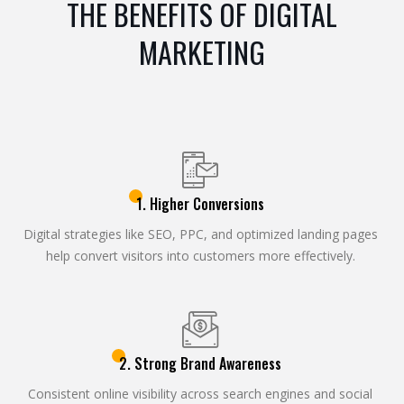
THE BENEFITS OF DIGITAL
MARKETING
1. Higher Conversions
Digital strategies like SEO, PPC, and optimized landing pages
help convert visitors into customers more effectively.
2. Strong Brand Awareness
Consistent online visibility across search engines and social