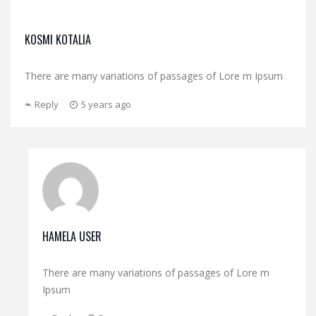
KOSMI KOTALIA
There are many variations of passages of Lore m Ipsum
Reply
5 years ago
HAMELA USER
There are many variations of passages of Lore m
Ipsum