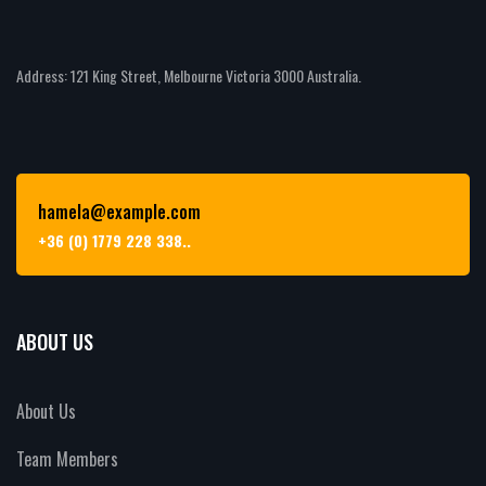
Address: 121 King Street, Melbourne Victoria 3000 Australia.
hamela@example.com
+36 (0) 1779 228 338..
ABOUT US
About Us
Team Members