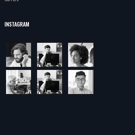
INSTAGRAM