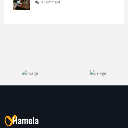
0 Comment