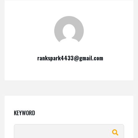
rankspark4433@gmail.com
KEYWORD