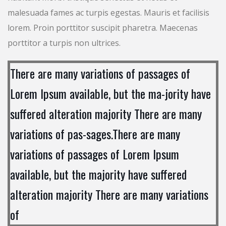
malesuada fames ac turpis egestas. Mauris et facilisis
lorem. Proin porttitor suscipit pharetra. Maecenas
porttitor a turpis non ultrices.
There are many variations of passages of
Lorem Ipsum available, but the ma-jority have
suffered alteration majority There are many
variations of pas-sages.There are many
variations of passages of Lorem Ipsum
available, but the majority have suffered
alteration majority There are many variations
of