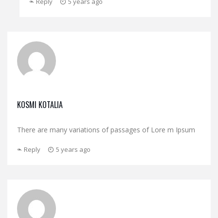
Reply
5 years ago
KOSMI KOTALIA
There are many variations of passages of Lore m Ipsum
Reply
5 years ago