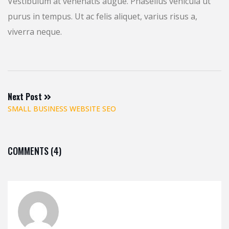
Vestibulum at venenatis augue. Phasellus vehicula ut
purus in tempus. Ut ac felis aliquet, varius risus a,
viverra neque.
Next Post
SMALL BUSINESS WEBSITE SEO
COMMENTS (4)