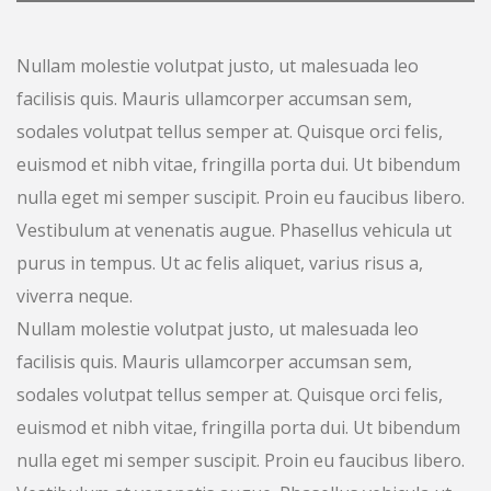
Nullam molestie volutpat justo, ut malesuada leo
facilisis quis. Mauris ullamcorper accumsan sem,
sodales volutpat tellus semper at. Quisque orci felis,
euismod et nibh vitae, fringilla porta dui. Ut bibendum
nulla eget mi semper suscipit. Proin eu faucibus libero.
Vestibulum at venenatis augue. Phasellus vehicula ut
purus in tempus. Ut ac felis aliquet, varius risus a,
viverra neque.
Nullam molestie volutpat justo, ut malesuada leo
facilisis quis. Mauris ullamcorper accumsan sem,
sodales volutpat tellus semper at. Quisque orci felis,
euismod et nibh vitae, fringilla porta dui. Ut bibendum
nulla eget mi semper suscipit. Proin eu faucibus libero.