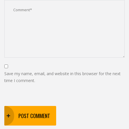
Save my name, email, and website in this browser for the next
time I comment.