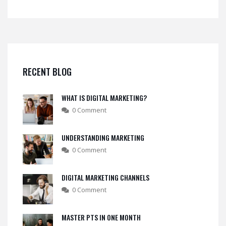
RECENT BLOG
WHAT IS DIGITAL MARKETING?
0 Comment
UNDERSTANDING MARKETING
0 Comment
DIGITAL MARKETING CHANNELS
0 Comment
MASTER PTS IN ONE MONTH