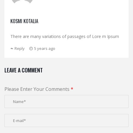
KOSMI KOTALIA
There are many variations of passages of Lore m Ipsum
Reply
5 years ago
LEAVE A COMMENT
Please Enter Your Comments
*