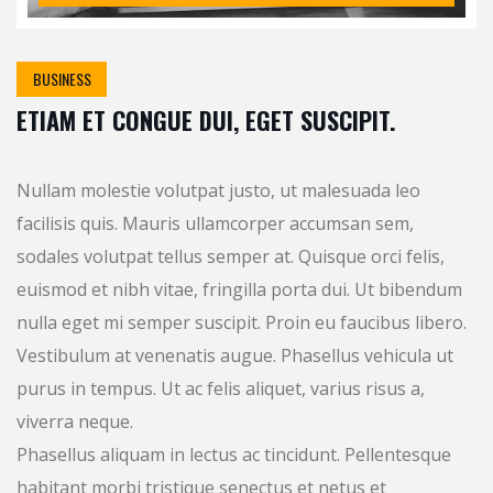
BUSINESS
ETIAM ET CONGUE DUI, EGET SUSCIPIT.
Nullam molestie volutpat justo, ut malesuada leo
facilisis quis. Mauris ullamcorper accumsan sem,
sodales volutpat tellus semper at. Quisque orci felis,
euismod et nibh vitae, fringilla porta dui. Ut bibendum
nulla eget mi semper suscipit. Proin eu faucibus libero.
Vestibulum at venenatis augue. Phasellus vehicula ut
purus in tempus. Ut ac felis aliquet, varius risus a,
viverra neque.
Phasellus aliquam in lectus ac tincidunt. Pellentesque
habitant morbi tristique senectus et netus et