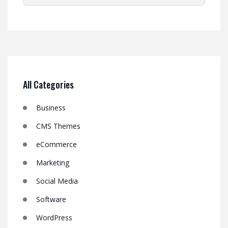
All Categories
Business
CMS Themes
eCommerce
Marketing
Social Media
Software
WordPress