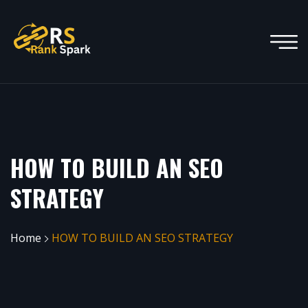
HOW TO BUILD AN SEO
STRATEGY
Home
HOW TO BUILD AN SEO STRATEGY