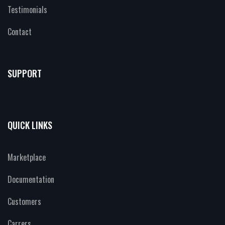
Testimonials
Contact
SUPPORT
QUICK LINKS
Marketplace
Documentation
Customers
Carrers