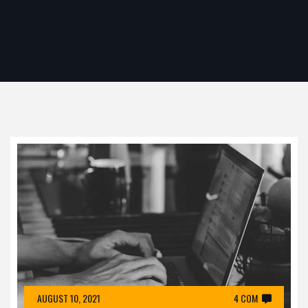
AUGUST 10, 2021
4 COM