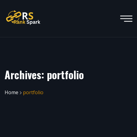
Archives:
portfolio
Home
portfolio