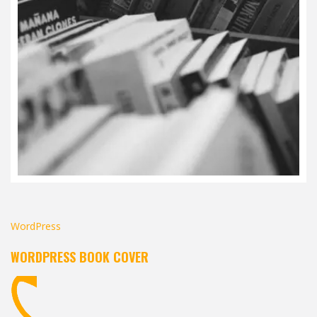
WordPress
WORDPRESS BOOK COVER