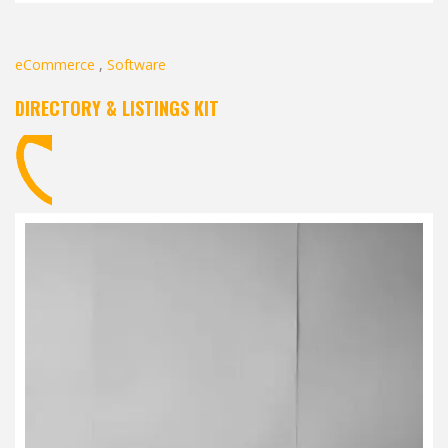
eCommerce
,
Software
DIRECTORY & LISTINGS KIT