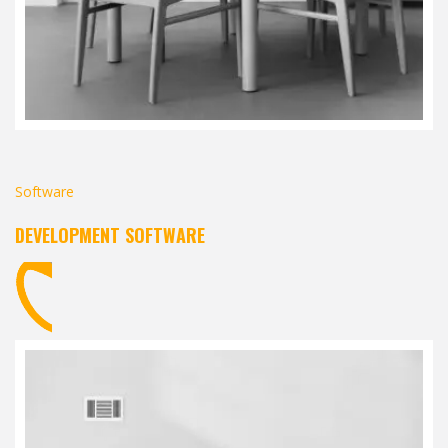
Software
DEVELOPMENT SOFTWARE