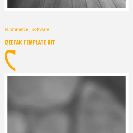
eCommerce
,
Software
IZEETAK TEMPLATE KIT