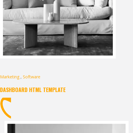
Marketing
,
Software
DASHBOARD HTML TEMPLATE