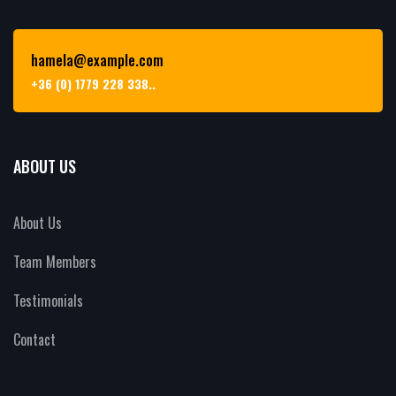
hamela@example.com
+36 (0) 1779 228 338..
ABOUT US
About Us
Team Members
Testimonials
Contact