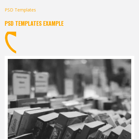
PSD Templates
PSD TEMPLATES EXAMPLE