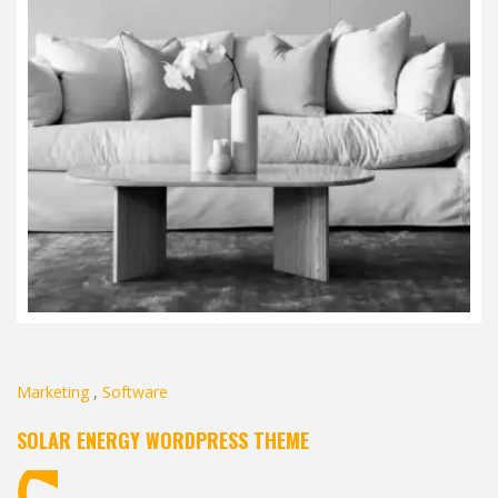
Marketing
,
Software
SOLAR ENERGY WORDPRESS THEME