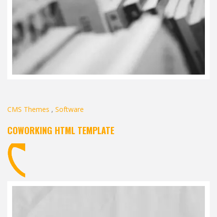
CMS Themes
,
Software
COWORKING HTML TEMPLATE