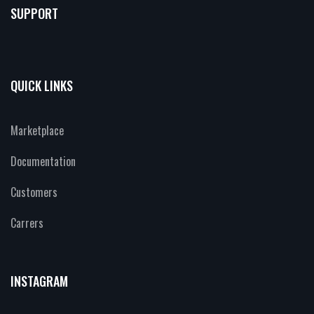
SUPPORT
QUICK LINKS
Marketplace
Documentation
Customers
Carrers
INSTAGRAM