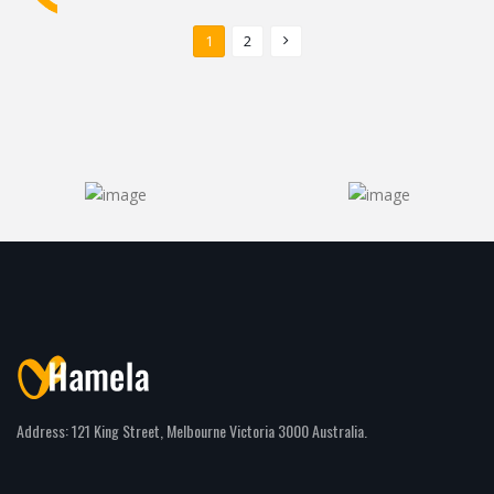
1
2
Address: 121 King Street, Melbourne Victoria 3000 Australia.