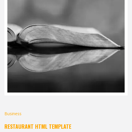
Business
RESTAURANT HTML TEMPLATE