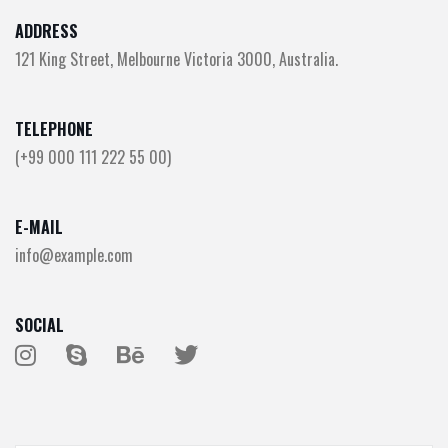
ADDRESS
121 King Street, Melbourne Victoria 3000, Australia.
TELEPHONE
(+99 000 111 222 55 00)
E-MAIL
info@example.com
SOCIAL