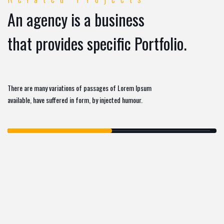
An agency is a business
that provides specific Portfolio.
There are many variations of passages of Lorem Ipsum
available, have suffered in form, by injected humour.
MARKETING
SOFTWARE
,
DASHBOARD HTML
TEMPLATE
ECOMMERCE
SOFTWARE
,
IZEETAK TEMPLATE KIT
BUSINESS