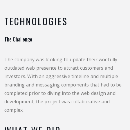
TECHNOLOGIES
The Challenge
The company was looking to update their woefully
outdated web presence to attract customers and
investors. With an aggressive timeline and multiple
branding and messaging components that had to be
completed prior to diving into the web design and
development, the project was collaborative and
complex.