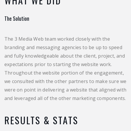
WHAT WE DID
The Solution
The 3 Media Web team worked closely with the
branding and messaging agencies to be up to speed
and fully knowledgeable about the client, project, and
expectations prior to starting the website work.
Throughout the website portion of the engagement,
we consulted with the other partners to make sure we
were on point in delivering a website that aligned with
and leveraged all of the other marketing components.
RESULTS & STATS