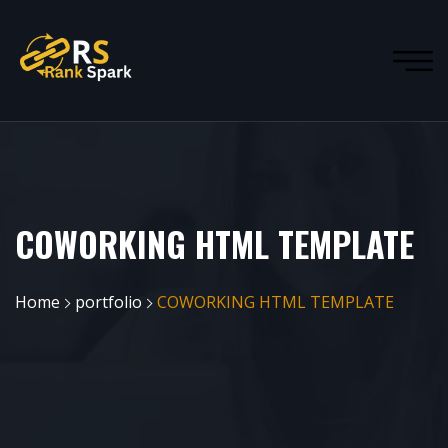
COWORKING HTML TEMPLATE
Home
portfolio
COWORKING HTML TEMPLATE