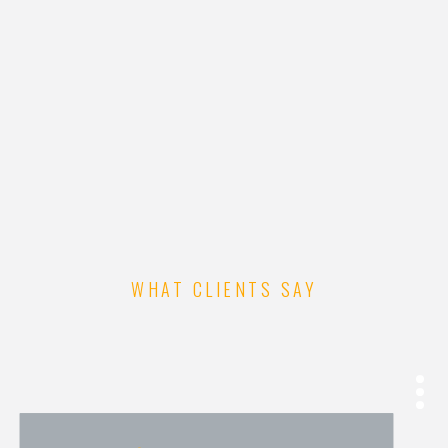
RESTAURANT HTML
TEMPLATE
WHAT CLIENTS SAY