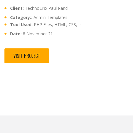
Client:
TechnoLinx Paul Rand
Category::
Admin Templates
Tool Used:
PHP Files, HTML, CSS, Js
Date:
8 November 21
VISIT PROJECT