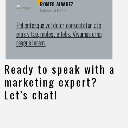
KAMRUL ISLAM
MICHAEL KING
ROMEO ALVAREZ
Exclusive at UX/UI
Exclusive at UX/UI
Exclusive at UX/UI
Pellentesque vel dolor consectetur, ate
Pellentesque vel dolor consectetur, ate
Pellentesque vel dolor consectetur, ate
eros vitae, molestie felis. Vivamus orna
eros vitae, molestie felis. Vivamus orna
eros vitae, molestie felis. Vivamus orna
reague lorem.
reague lorem.
reague lorem.
Ready to speak with a
marketing expert?
Let’s chat!