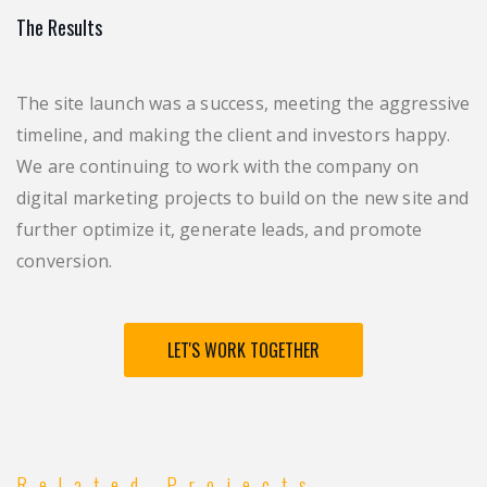
The Results
The site launch was a success, meeting the aggressive
timeline, and making the client and investors happy.
We are continuing to work with the company on
digital marketing projects to build on the new site and
further optimize it, generate leads, and promote
conversion.
LET'S WORK TOGETHER
Related Projects