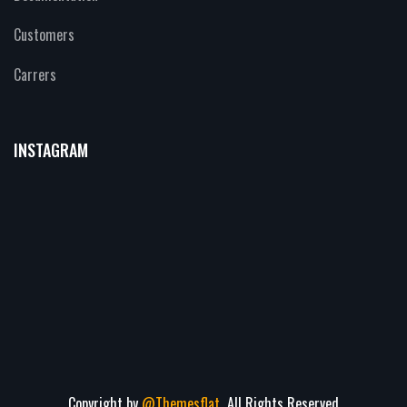
Customers
Carrers
INSTAGRAM
Copyright by
@Themesflat
All Rights Reserved