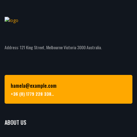
Address: 121 King Street, Melbourne Victoria 3000 Australia.
hamela@example.com
+36 (0) 1779 228 338..
ABOUT US