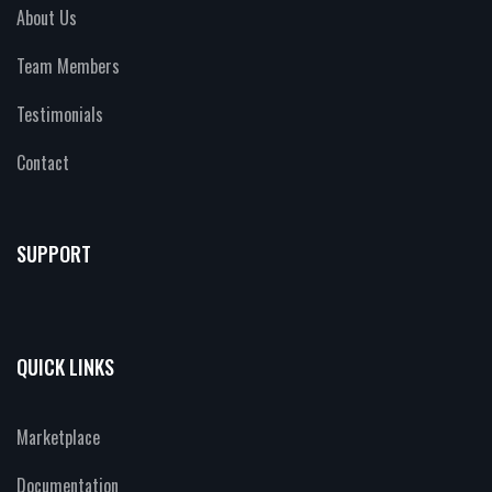
About Us
Team Members
Testimonials
Contact
SUPPORT
QUICK LINKS
Marketplace
Documentation