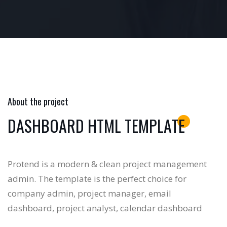
About the project
DASHBOARD HTML TEMPLATE
Protend is a modern & clean project management
admin. The template is the perfect choice for
company admin, project manager, email
dashboard, project analyst, calendar dashboard