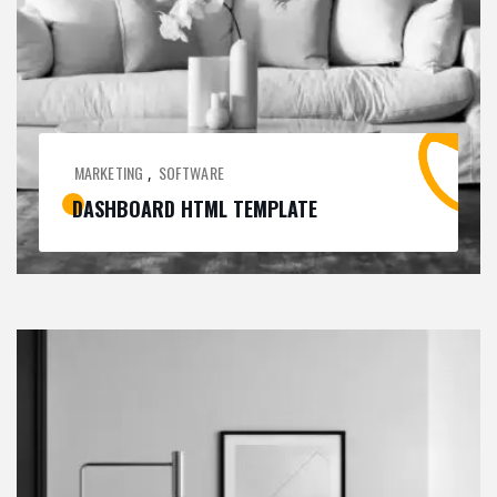
MARKETING
SOFTWARE
,
DASHBOARD HTML TEMPLATE