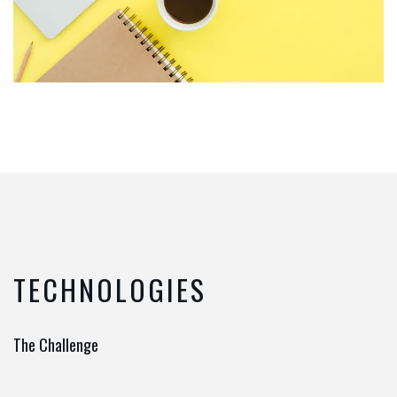
TECHNOLOGIES
The Challenge