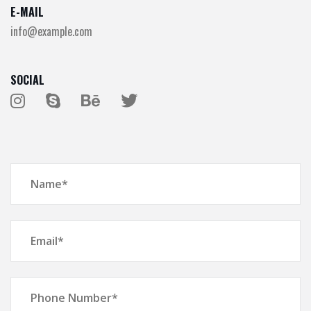
E-MAIL
info@example.com
SOCIAL