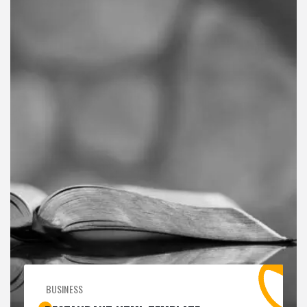
BUSINESS