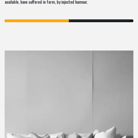
available, have suffered in form, by injected humour.