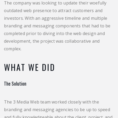
The company was looking to update their woefully
outdated web presence to attract customers and
investors. With an aggressive timeline and multiple
branding and messaging components that had to be
completed prior to diving into the web design and
development, the project was collaborative and
complex.
WHAT WE DID
The Solution
The 3 Media Web team worked closely with the
branding and messaging agencies to be up to speed
and fully knowledgeable about the client, project, and