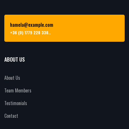
hamela@example.com
+36 (0) 1779 228 338..
ABOUT US
About Us
Team Members
Testimonials
Contact