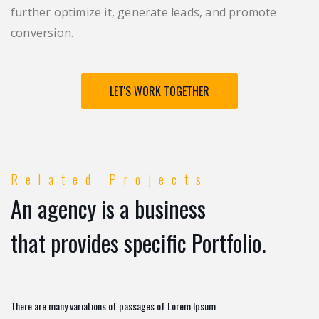
further optimize it, generate leads, and promote
conversion.
LET'S WORK TOGETHER
Related Projects
An agency is a business
that provides specific Portfolio.
There are many variations of passages of Lorem Ipsum