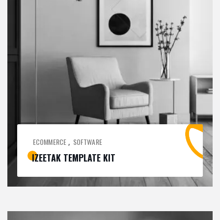
ECOMMERCE
SOFTWARE
,
IZEETAK TEMPLATE KIT