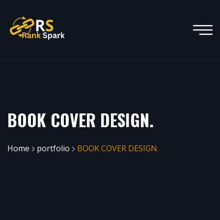
BOOK COVER DESIGN.
Home
portfolio
BOOK COVER DESIGN.