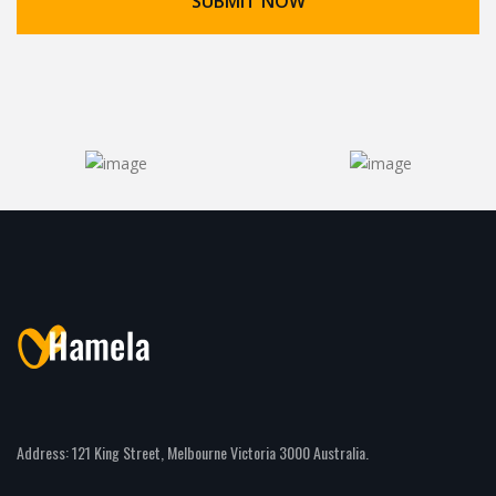
Address: 121 King Street, Melbourne Victoria 3000 Australia.