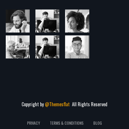
Copyright by
@Themesflat
All Rights Reserved
PRIVACY
TERMS & CONDITIONS
BLOG