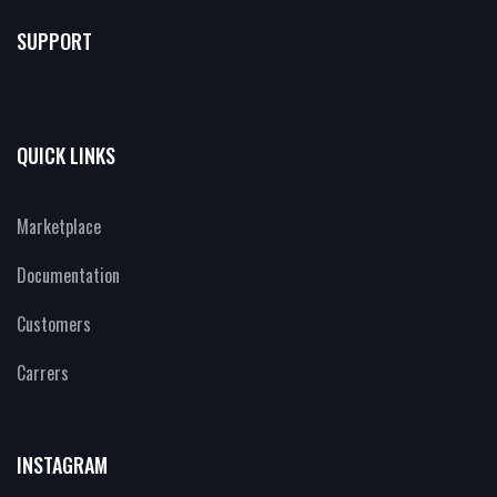
SUPPORT
QUICK LINKS
Marketplace
Documentation
Customers
Carrers
INSTAGRAM