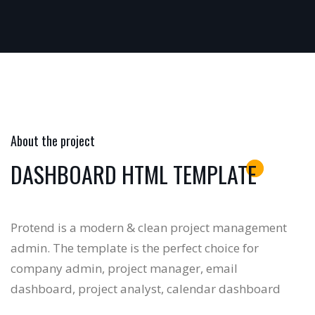
About the project
DASHBOARD HTML TEMPLATE
Protend is a modern & clean project management
admin. The template is the perfect choice for
company admin, project manager, email
dashboard, project analyst, calendar dashboard