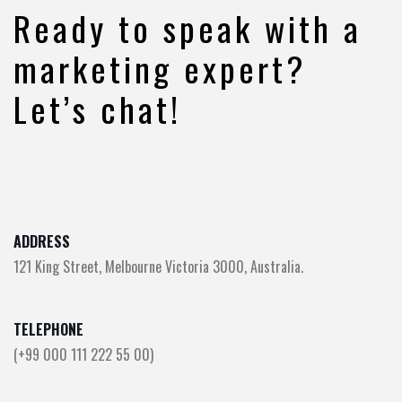
Ready to speak with a
marketing expert?
Let’s chat!
ADDRESS
121 King Street, Melbourne Victoria 3000, Australia.
TELEPHONE
(+99 000 111 222 55 00)