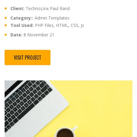
Client:
TechnoLinx Paul Rand
Category::
Admin Templates
Tool Used:
PHP Files, HTML, CSS, Js
Date:
8 November 21
VISIT PROJECT