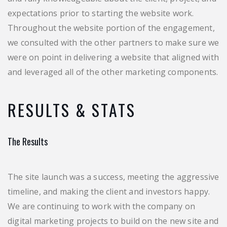
expectations prior to starting the website work.
Throughout the website portion of the engagement,
we consulted with the other partners to make sure we
were on point in delivering a website that aligned with
and leveraged all of the other marketing components.
RESULTS & STATS
The Results
The site launch was a success, meeting the aggressive
timeline, and making the client and investors happy.
We are continuing to work with the company on
digital marketing projects to build on the new site and