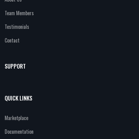
Team Members
Testimonials
Contact
SUPPORT
QUICK LINKS
Marketplace
Documentation