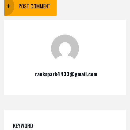
rankspark4433@gmail.com
KEYWORD