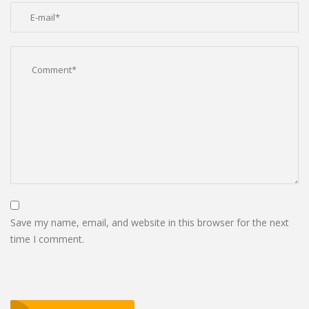
Save my name, email, and website in this browser for the next
time I comment.