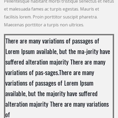
Pellentesque habitant morbi tristique senectus et netus
et malesuada fames ac turpis egestas. Mauris et
facilisis lorem. Proin porttitor suscipit pharetra.
Maecenas porttitor a turpis non ultrices.
There are many variations of passages of
Lorem Ipsum available, but the ma-jority have
suffered alteration majority There are many
variations of pas-sages.There are many
variations of passages of Lorem Ipsum
available, but the majority have suffered
alteration majority There are many variations
of