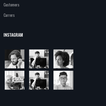
Customers
Carrers
INSTAGRAM