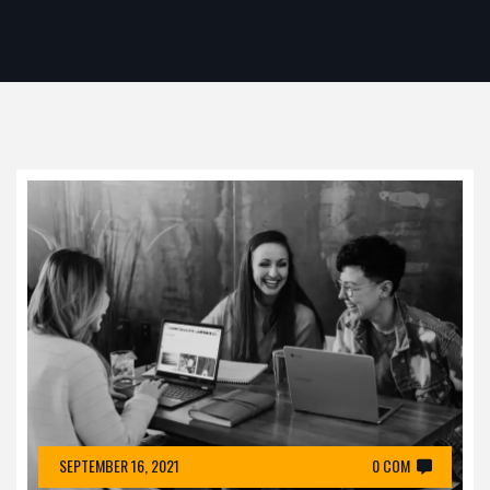
SEPTEMBER 16, 2021
0 COM