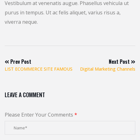
Vestibulum at venenatis augue. Phasellus vehicula ut
purus in tempus. Ut ac felis aliquet, varius risus a,
viverra neque.
Prev Post
Next Post
LIST ECOMMERCE SITE FAMOUS
Digital Marketing Channels
LEAVE A COMMENT
Please Enter Your Comments
*