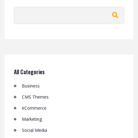
All Categories
Business
CMS Themes
eCommerce
Marketing
Social Media