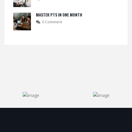
MASTER PTS IN ONE MONTH
0 Comment