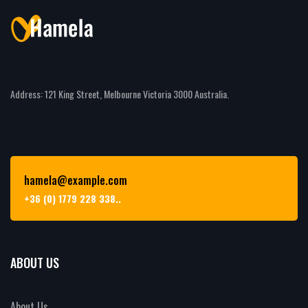
Address: 121 King Street, Melbourne Victoria 3000 Australia.
hamela@example.com
+36 (0) 1779 228 338..
ABOUT US
About Us