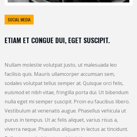
SOCIAL MEDIA
ETIAM ET CONGUE DUI, EGET SUSCIPIT.
Nullam molestie volutpat justo, ut malesuada leo
facilisis quis. Mauris ullamcorper accumsan sem,
sodales volutpat tellus semper at. Quisque orci felis,
euismod et nibh vitae, fringilla porta dui. Ut bibendum
nulla eget mi semper suscipit. Proin eu faucibus libero.
Vestibulum at venenatis augue. Phasellus vehicula ut
purus in tempus. Ut ac felis aliquet, varius risus a,
viverra neque. Phasellus aliquam in lectus ac tincidunt.