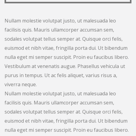
Nullam molestie volutpat justo, ut malesuada leo
facilisis quis. Mauris ullamcorper accumsan sem,
sodales volutpat tellus semper at. Quisque orci felis,
euismod et nibh vitae, fringilla porta dui. Ut bibendum
nulla eget mi semper suscipit. Proin eu faucibus libero.
Vestibulum at venenatis augue. Phasellus vehicula ut
purus in tempus. Ut ac felis aliquet, varius risus a,
viverra neque.
Nullam molestie volutpat justo, ut malesuada leo
facilisis quis. Mauris ullamcorper accumsan sem,
sodales volutpat tellus semper at. Quisque orci felis,
euismod et nibh vitae, fringilla porta dui. Ut bibendum
nulla eget mi semper suscipit. Proin eu faucibus libero.