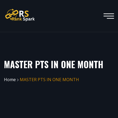
MASTER PTS IN ONE MONTH
Home
MASTER PTS IN ONE MONTH