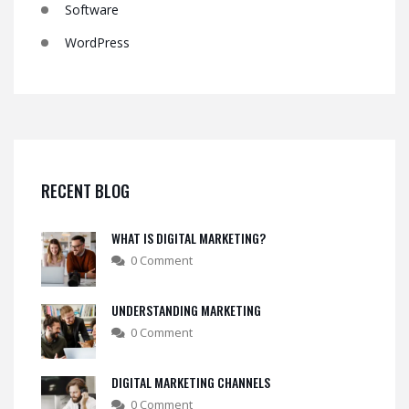
Software
WordPress
RECENT BLOG
WHAT IS DIGITAL MARKETING?
0 Comment
UNDERSTANDING MARKETING
0 Comment
DIGITAL MARKETING CHANNELS
0 Comment