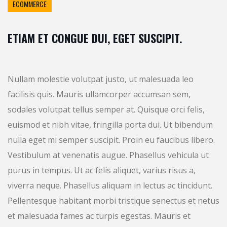
ECOMMERCE
ETIAM ET CONGUE DUI, EGET SUSCIPIT.
Nullam molestie volutpat justo, ut malesuada leo
facilisis quis. Mauris ullamcorper accumsan sem,
sodales volutpat tellus semper at. Quisque orci felis,
euismod et nibh vitae, fringilla porta dui. Ut bibendum
nulla eget mi semper suscipit. Proin eu faucibus libero.
Vestibulum at venenatis augue. Phasellus vehicula ut
purus in tempus. Ut ac felis aliquet, varius risus a,
viverra neque. Phasellus aliquam in lectus ac tincidunt.
Pellentesque habitant morbi tristique senectus et netus
et malesuada fames ac turpis egestas. Mauris et