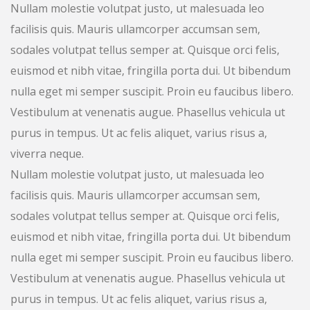
Nullam molestie volutpat justo, ut malesuada leo
facilisis quis. Mauris ullamcorper accumsan sem,
sodales volutpat tellus semper at. Quisque orci felis,
euismod et nibh vitae, fringilla porta dui. Ut bibendum
nulla eget mi semper suscipit. Proin eu faucibus libero.
Vestibulum at venenatis augue. Phasellus vehicula ut
purus in tempus. Ut ac felis aliquet, varius risus a,
viverra neque.
Nullam molestie volutpat justo, ut malesuada leo
facilisis quis. Mauris ullamcorper accumsan sem,
sodales volutpat tellus semper at. Quisque orci felis,
euismod et nibh vitae, fringilla porta dui. Ut bibendum
nulla eget mi semper suscipit. Proin eu faucibus libero.
Vestibulum at venenatis augue. Phasellus vehicula ut
purus in tempus. Ut ac felis aliquet, varius risus a,