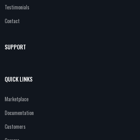
Testimonials
Contact
SUPPORT
QUICK LINKS
Marketplace
Documentation
Customers