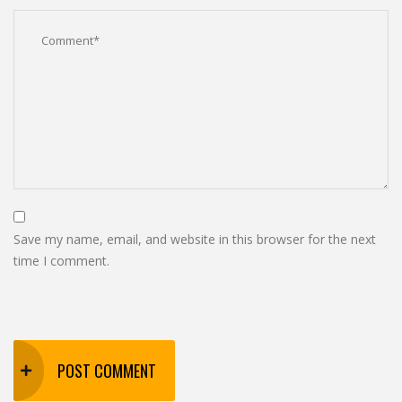
Save my name, email, and website in this browser for the next
time I comment.