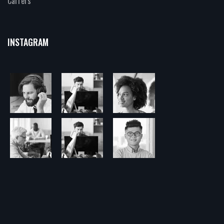
Carrers
INSTAGRAM