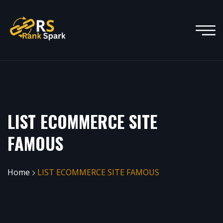
LIST ECOMMERCE SITE
FAMOUS
Home
LIST ECOMMERCE SITE FAMOUS