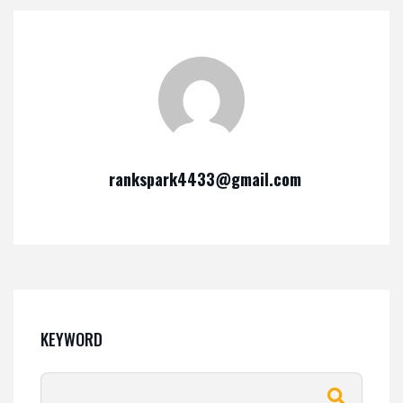
rankspark4433@gmail.com
KEYWORD