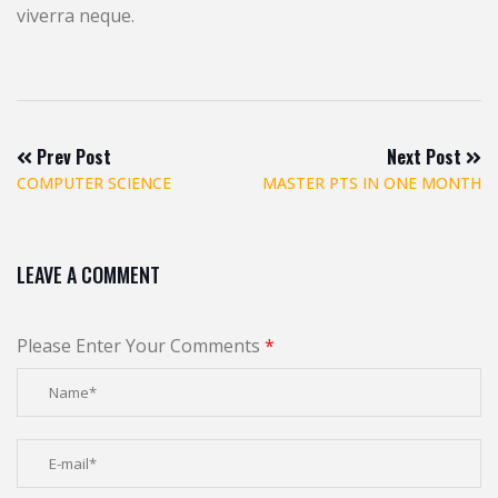
viverra neque.
Prev Post
Next Post
COMPUTER SCIENCE
MASTER PTS IN ONE MONTH
LEAVE A COMMENT
Please Enter Your Comments
*