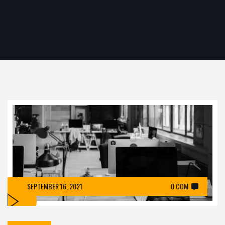
SEPTEMBER 16, 2021
0 COM