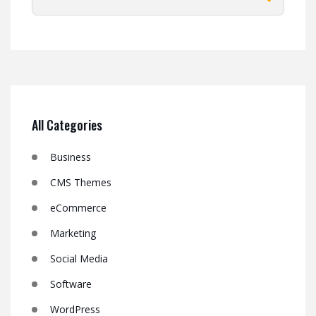
All Categories
Business
CMS Themes
eCommerce
Marketing
Social Media
Software
WordPress