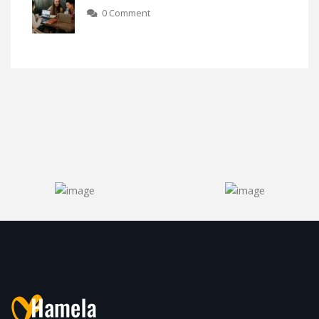
0 Comment