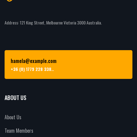
Address: 121 King Street, Melbourne Victoria 3000 Australia.
hamela@example.com
+36 (0) 1779 228 338..
ABOUT US
About Us
Team Members