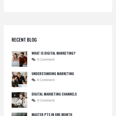
RECENT BLOG
WHAT IS DIGITAL MARKETING?
0 Comment
UNDERSTANDING MARKETING
0 Comment
DIGITAL MARKETING CHANNELS
0 Comment
MASTER PTS IN ONE MONTH