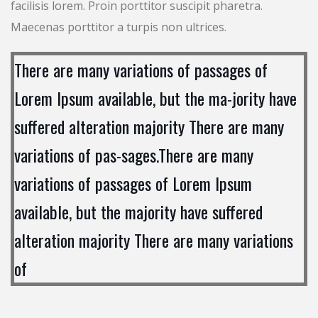
facilisis lorem. Proin porttitor suscipit pharetra.
Maecenas porttitor a turpis non ultrices.
There are many variations of passages of
Lorem Ipsum available, but the ma-jority have
suffered alteration majority There are many
variations of pas-sages.There are many
variations of passages of Lorem Ipsum
available, but the majority have suffered
alteration majority There are many variations
of